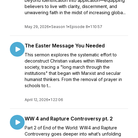
beyond identification into application—equipping
believers to live with clarity, discernment, and
unwavering faith in the midst of increasing globa...
May 29, 2026
•
Season 1
•
Episode 8
•
1:10:57
The Easter Message You Needed
This sermon explores the systematic effort to
deconstruct Christian values within Western
society, tracing a "long march through the
institutions" that began with Marxist and secular
humanist thinkers. From the removal of prayer in
schools to t...
April 12, 2026
•
1:22:06
WW 4 and Rapture Controversy pt. 2
Part 2 of End of the World: WW4 and Rapture
Controversy goes deeper into what’s unfolding