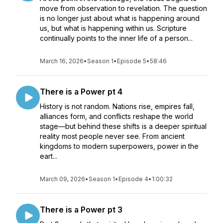
move from observation to revelation. The question
is no longer just about what is happening around
us, but what is happening within us. Scripture
continually points to the inner life of a person...
March 16, 2026
•
Season 1
•
Episode 5
•
58:46
There is a Power pt 4
History is not random. Nations rise, empires fall,
alliances form, and conflicts reshape the world
stage—but behind these shifts is a deeper spiritual
reality most people never see. From ancient
kingdoms to modern superpowers, power in the
eart...
March 09, 2026
•
Season 1
•
Episode 4
•
1:00:32
There is a Power pt 3