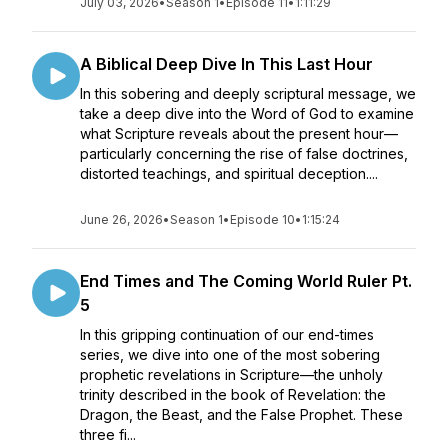
July 03, 2026
•
Season 1
•
Episode 11
•
1:11:29
A Biblical Deep Dive In This Last Hour
In this sobering and deeply scriptural message, we
take a deep dive into the Word of God to examine
what Scripture reveals about the present hour—
particularly concerning the rise of false doctrines,
distorted teachings, and spiritual deception....
June 26, 2026
•
Season 1
•
Episode 10
•
1:15:24
End Times and The Coming World Ruler Pt.
5
In this gripping continuation of our end-times
series, we dive into one of the most sobering
prophetic revelations in Scripture—the unholy
trinity described in the book of Revelation: the
Dragon, the Beast, and the False Prophet. These
three fi...