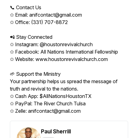
📞 Contact Us
✩ Email: anifcontact@gmail.com
✩ Office: (331) 707-8872
📲 Stay Connected
✩ Instagram: @houstonrevivalchurch
✩ Facebook: All Nations International Fellowship
✩ Website: www.houstonrevivalchurch.com
🌱 Support the Ministry
Your partnership helps us spread the message of
truth and revival to the nations.
✩ Cash App: $AllNationsHoustonTX
✩ PayPal: The River Church Tulsa
✩ Zelle: anifcontact@gmail.com
Paul Sherrill