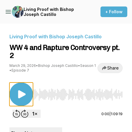
Living Proof with Bishop
+ Follow
Joseph Castillo
Living Proof with Bishop Joseph Castillo
WW 4 and Rapture Controversy pt.
2
March 29, 2026
•
Bishop Joseph Castillo
•
Season 1
Share
•
Episode 7
Use Left/Right to seek, Home/End to jump to st
0:00
|
1:09:19