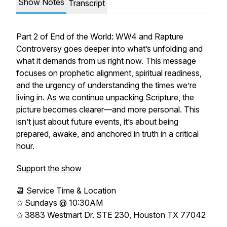
Show Notes
Transcript
Part 2 of
End of the World: WW4 and Rapture
Controversy
goes deeper into what’s unfolding and
what it demands from us right now. This message
focuses on prophetic alignment, spiritual readiness,
and the urgency of understanding the times we’re
living in. As we continue unpacking Scripture, the
picture becomes clearer—and more personal. This
isn’t just about future events, it’s about being
prepared, awake, and anchored in truth in a critical
hour.
Support the show
📆 Service Time & Location
✩ Sundays @ 10:30AM
✩ 3883 Westmart Dr. STE 230, Houston TX 77042